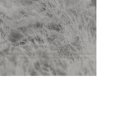
© 2016 Arun Signs.
Company Number
07229098. 6
Downlands Parade, Upper Brighton Road,
Worthing, West Sussex, BN14 9JH. Privacy Policy. Terms of Use.