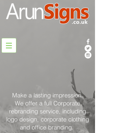
Make a lasting impression.
We offer a full Corporate
rebranding service, including
logo design, corporate clothing
and office branding.